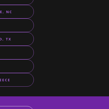
E, NC
D, TX
EECE