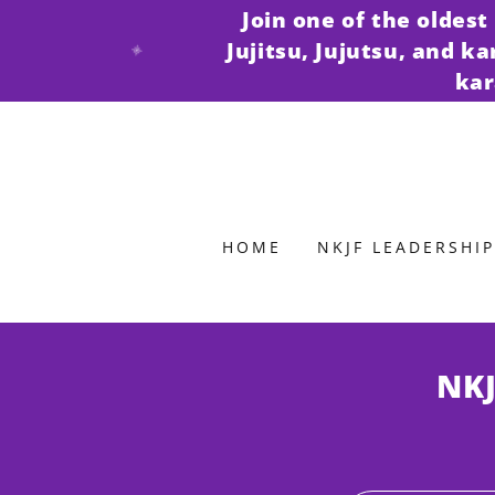
Join one of the oldes
Jujitsu, Jujutsu, and k
kar
HOME
NKJF LEADERSHIP
NKJ