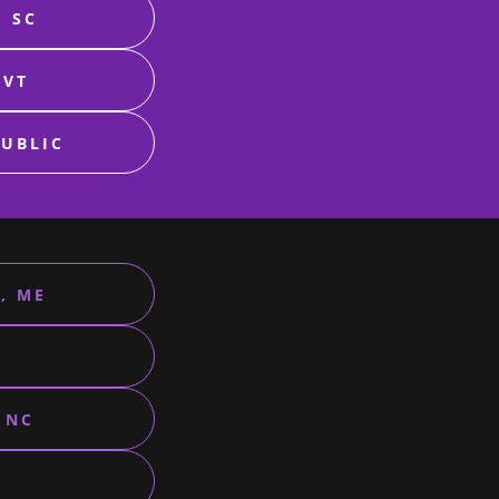
, SC
 VT
PUBLIC
, ME
 NC