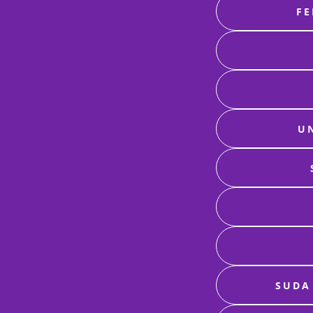
FE
U
SUDA