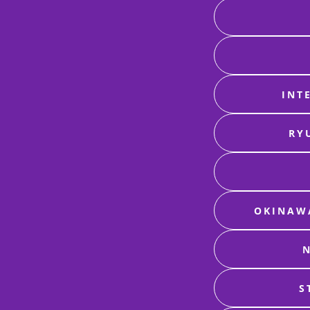
INT
RY
OKINAWA
N
S