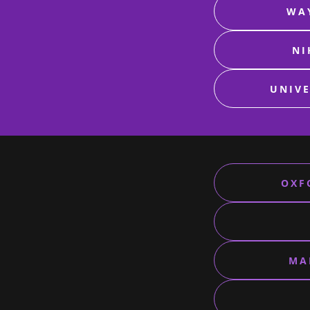
WAY
NI
UNIVE
OXF
MA