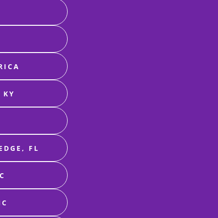
RICA
 KY
EDGE, FL
NC
NC