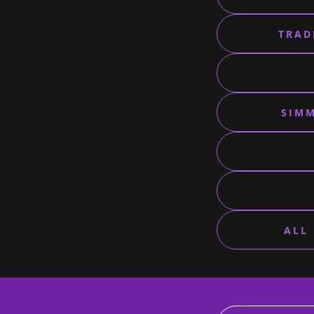
TRAD
SIMM
ALL