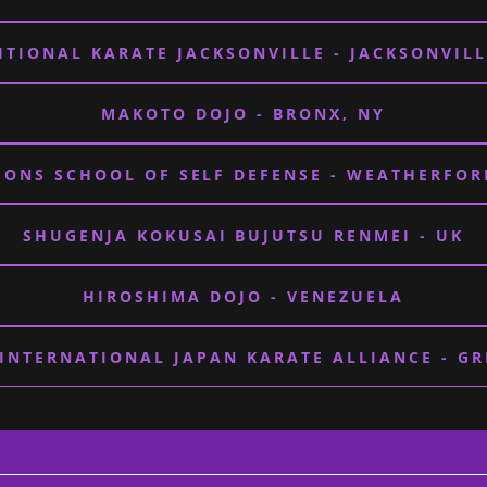
ITIONAL KARATE JACKSONVILLE - JACKSONVILL
MAKOTO DOJO - BRONX, NY
ONS SCHOOL OF SELF DEFENSE - WEATHERFOR
SHUGENJA KOKUSAI BUJUTSU RENMEI - UK
HIROSHIMA DOJO - VENEZUELA
 INTERNATIONAL JAPAN KARATE ALLIANCE - GR