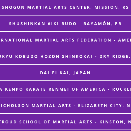
SHOGUN MARTIAL ARTS CENTER, MISSION, KS
SHUSHINKAN AIKI BUDO - BAYAMÓN, PR
ERNATIONAL MARTIAL ARTS FEDERATION - AME
UKYU KOBUDO HOZON SHINKOKAI - DRY RIDGE,
DAI EI KAI, JAPAN
 KENPO KARATE RENMEI OF AMERICA - ROCKL
ICHOLSON MARTIAL ARTS - ELIZABETH CITY, 
TROUD SCHOOL OF MARTIAL ARTS - KINSTON, 