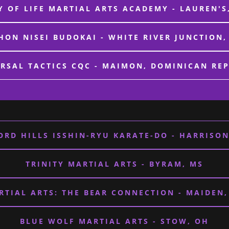
 OF LIFE MARTIAL ARTS ACADEMY - LAUREN'S
HON NISEI BUDOKAI - WHITE RIVER JUNCTION,
RSAL TACTICS CQC - MAIMON, DOMINICAN RE
ORD HILLS ISSHIN-RYU KARATE-DO - HARRISON
TRINITY MARTIAL ARTS - BYRAM, MS
RTIAL ARTS: THE BEAR CONNECTION - MAIDEN,
BLUE WOLF MARTIAL ARTS - STOW, OH