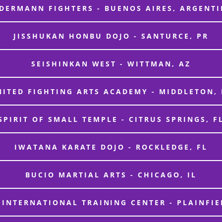
DERMANN FIGHTERS - BUENOS AIRES, ARGENT
JISSHUKAN HONBU DOJO - SANTURCE, PR
SEISHINKAN WEST - WITTMAN, AZ
NITED FIGHTING ARTS ACADEMY - MIDDLETON, 
SPIRIT OF SMALL TEMPLE - CITRUS SPRINGS, F
IWATANA KARATE DOJO - ROCKLEDGE, FL
BUCIO MARTIAL ARTS - CHICAGO, IL
 INTERNATIONAL TRAINING CENTER - PLAINFIEL