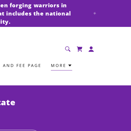
en forging warriors in
at includes the national
ity.
N AND FEE PAGE
MORE
tate