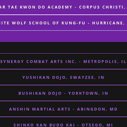
AR TAE KWON DO ACADEMY - CORPUS CHRISTI,
ITE WOLF SCHOOL OF KUNG-FU - HURRICANE,
SYNERGY COMBAT ARTS INC. - METROPOLIS, IL
YUSHIKAN DOJO, SWAYZEE, IN
BUSHIKAN DOJO - YORKTOWN, IN
ANSHIN MARTIAL ARTS - ABINGDON, MD
SHINKO KAN BUDO KAI - OTSEGO, MI