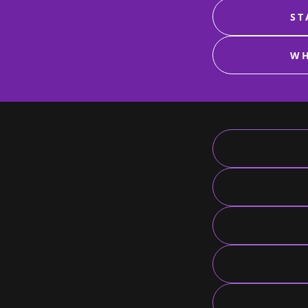
ST
WH