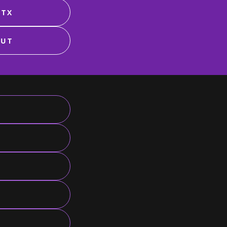
 TX
 UT