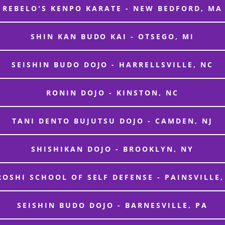
REBELO'S KENPO KARATE - NEW BEDFORD, MA
SHIN KAN BUDO KAI - OTSEGO, MI
SEISHIN BUDO DOJO - HARRELLSVILLE, NC
RONIN DOJO - KINSTON, NC
TANI DENTO BUJUTSU DOJO - CAMDEN, NJ
SHISHIKAN DOJO - BROOKLYN, NY
OSHI SCHOOL OF SELF DEFENSE - PAINSVILLE
SEISHIN BUDO DOJO - BARNESVILLE, PA