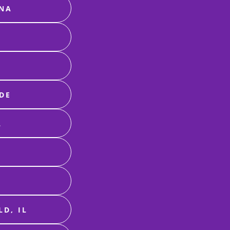
INA
DE
L
D, IL