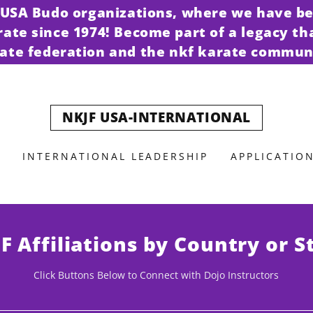
t USA Budo organizations, where we have be
arate since 1974! Become part of a legacy th
ate federation and the nkf karate commun
NKJF USA-INTERNATIONAL
INTERNATIONAL LEADERSHIP
APPLICATIO
F Affiliations by Country or S
Click Buttons Below to Connect with Dojo Instructors